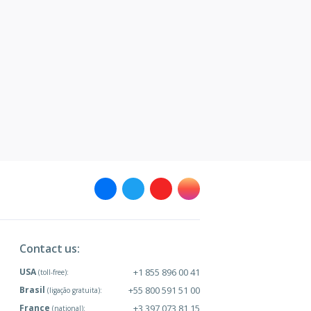
Contact us:
USA
+1 855 896 00 41
(toll-free):
Brasil
+55 800 591 51 00
(ligação gratuita):
France
+3 397 073 81 15
(national):