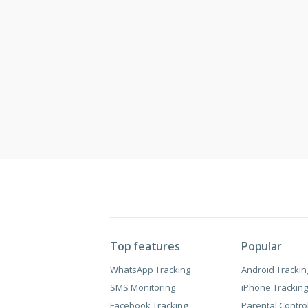
Top features
Popular
WhatsApp Tracking
Android Trackin
SMS Monitoring
iPhone Tracking
Facebook Tracking
Parental Contro