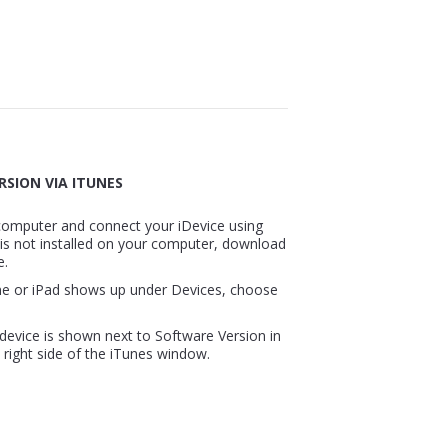
RSION VIA ITUNES
computer and connect your iDevice using
 is not installed on your computer, download
e.
ne or iPad shows up under Devices, choose
device is shown next to Software Version in
right side of the iTunes window.