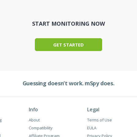
START MONITORING NOW
GET STARTED
Guessing doesn’t work.
mSpy does.
Info
Legal
g
About
Terms of Use
Сompatibility
EULA
l
Affiliate Program
Privacy Policy