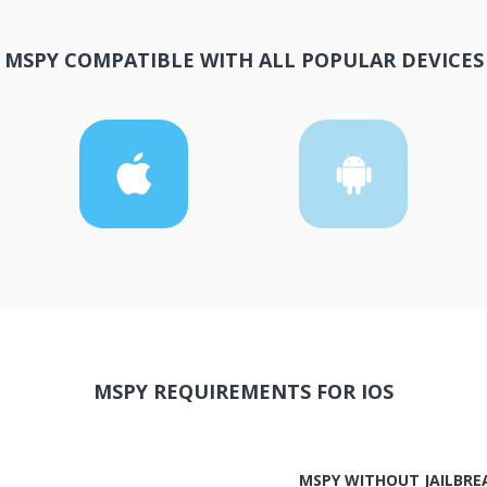
MSPY COMPATIBLE WITH ALL POPULAR DEVICES
MSPY REQUIREMENTS FOR IOS
MSPY WITHOUT JAILBRE