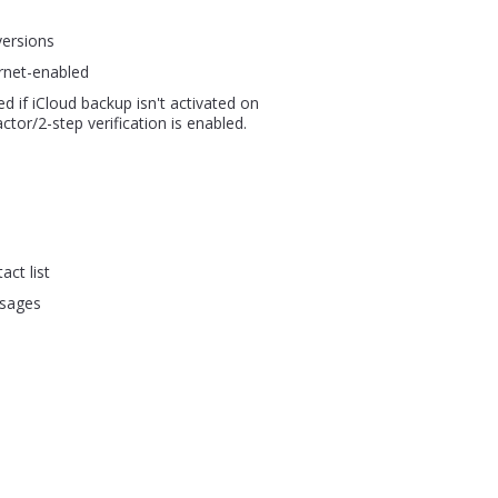
versions
rnet-enabled
ed if iCloud backup isn't activated on
ctor/2-step verification is enabled.
act list
ssages