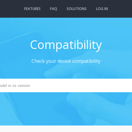
FEATURES
FAQ
SOLUTIONS
LOG IN
Compatibility
Check your device compatibility