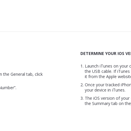
DETERMINE YOUR IOS VE
Launch iTunes on your 
the USB cable. If iTunes
n the General tab, click
it from the Apple websit
Once your tracked iPho
 Number”.
your device in iTunes.
The iOS version of your 
the Summary tab on the 