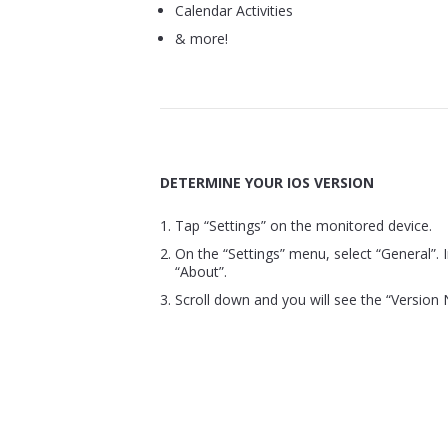
Calendar Activities
& more!
DETERMINE YOUR IOS VERSION
Tap “Settings” on the monitored device.
On the “Settings” menu, select “General”. I
“About”.
Scroll down and you will see the “Version