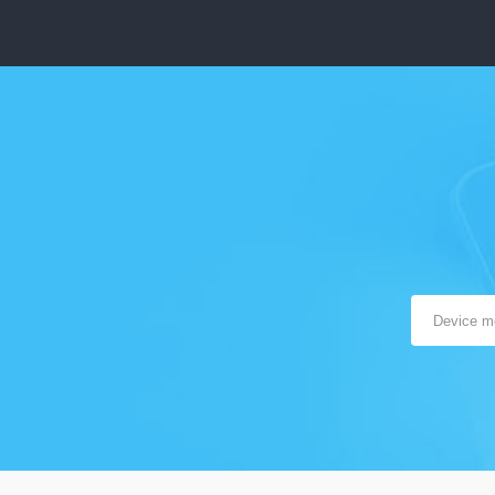
The target device must be a fully operational Android 4+
The target Android device must be connected to the
Internet
You’ll need physical possession of the device to install
mSpy
Instant messengers monitoring works on rooted Androids
only
Supported Features:
Monitoring of communication apps (Snapchat, Skype,
Facebook messenger, Viber, Line, WhatsApp, Telegram)
and optional blocking
Current GPS Location/Geo-Fencing
Text Messaging (including recently deleted)