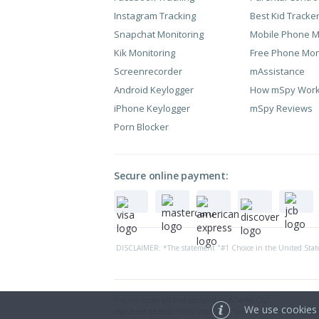
Instagram Tracking
Best Kid Tracke
Snapchat Monitoring
Mobile Phone M
Kik Monitoring
Free Phone Mon
Screenrecorder
mAssistance
Android Keylogger
How mSpy Wor
iPhone Keylogger
mSpy Reviews
Porn Blocker
Secure online payment:
DISCLAIMER: *The statement "#1 Choice in the United State
The site is owned and operated by A2verse OÜ,
We use cookies 
registered address: Harju maakond, Tallinn, Kesklinna linnao