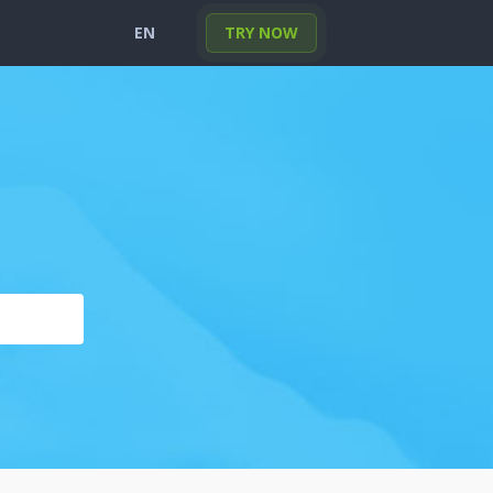
EN
TRY NOW
English
Portuguese
Deutsch
Français
Español
Italiano
Türkçe
한국의
日本
العربية
Polski
हिंदी
Nederlands