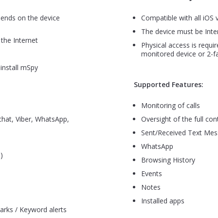
pends on the device
Compatible with all iOS 
The device must be Inte
the Internet
Physical access is requir
monitored device or 2-fa
install mSpy
Supported Features:
Monitoring of calls
hat, Viber, WhatsApp,
Oversight of the full cont
Sent/Received Text Me
WhatsApp
)
Browsing History
Events
Notes
Installed apps
arks / Keyword alerts