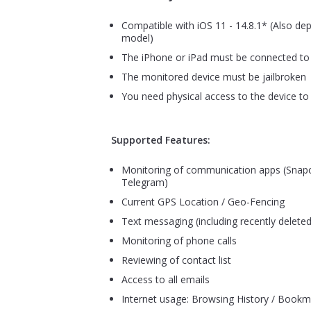
Compatible with iOS 11 - 14.8.1* (Also de
model)
The iPhone or iPad must be connected to 
The monitored device must be jailbroken
You need physical access to the device to 
Supported Features:
Monitoring of communication apps (Snapc
Telegram)
Current GPS Location / Geo-Fencing
Text messaging (including recently deleted
Monitoring of phone calls
Reviewing of contact list
Access to all emails
Internet usage: Browsing History / Bookm