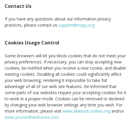
Contact Us
If you have any questions about our information privacy
practices, please contact us
support@mspy.org
Cookies Usage Control
Some browsers will let you block cookies that do not meet your
privacy preferences. If necessary, you can stop accepting new
cookies, be notified when you receive a new cookie, and disable
existing cookies. Disabling all cookies could significantly affect
your web browsing, rendering it impossible to take full
advantage of all of our web site features. Be informed that
some parts of our websites require your accepting cookies for it
to work in a proper mode. Cookies can be removed or declined
by changing your web browser settings any time you wish. For
more information, please visit
www.allaboutcookies.org
and/or
www.youronlinechoices.com