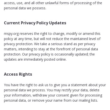
access, use, and all other unlawful forms of processing of the
personal data we possess.
Current Privacy Policy Updates
mspy.org reserves the right to change, modify or amend this
policy at any time, but will not reduce the maintained level of
privacy protection. We take a serious stand as per privacy
matters, intending to stay at the forefront of personal data
protection. Our privacy policy is occasionally updated; the
updates are immediately posted online.
Access Rights
You have the right to ask us to give you a statement about your
personal data we process. You may rectify your data, delete
your information, withdraw your consent given for processing
personal data, or remove your name from our mailing lists.