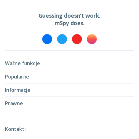
Guessing doesn’t work.
mSpy does.
Ważne funkcje
Popularne
Informacje
Prawne
Kontakt: