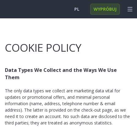
PL
WYPRÓBUJ
English
ZALOGUJ SIĘ
Deutsch
FUNKCJE
COOKIE POLICY
Español
ROZWIĄZANIA
Türkçe
FAQ
Data Types We Collect and the Ways We Use
Them
日本
Polski
The only data types we collect are marketing data vital for
updates or promotional offers, and minimal personal
Nederlands
information (name, address, telephone number & email
address). The latter is provided on the check-out page, as we
need it to create an account. No such data are disclosed to the
third parties; they are treated as anonymous statistics.