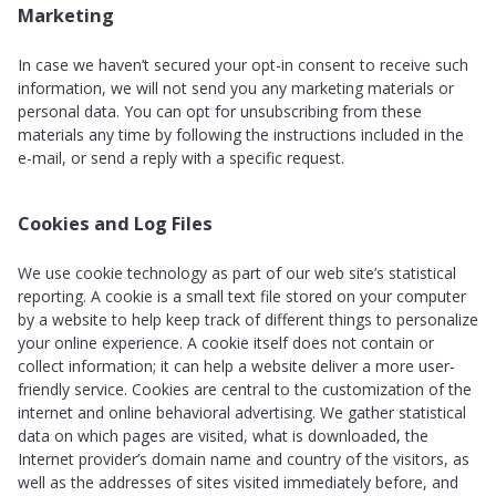
Marketing
In case we haven’t secured your opt-in consent to receive such
information, we will not send you any marketing materials or
personal data. You can opt for unsubscribing from these
materials any time by following the instructions included in the
e-mail, or send a reply with a specific request.
Cookies and Log Files
We use cookie technology as part of our web site’s statistical
reporting. A cookie is a small text file stored on your computer
by a website to help keep track of different things to personalize
your online experience. A cookie itself does not contain or
collect information; it can help a website deliver a more user-
friendly service. Cookies are central to the customization of the
internet and online behavioral advertising. We gather statistical
data on which pages are visited, what is downloaded, the
Internet provider’s domain name and country of the visitors, as
well as the addresses of sites visited immediately before, and