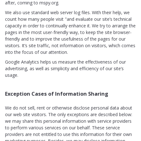
after, coming to mspy.org.
We also use standard web server log files. With their help, we
count how many people visit "and evaluate our site’s technical
capacity in order to continually enhance it. We try to arrange the
pages in the most user-friendly way, to keep the site browser-
friendly and to improve the usefulness of the pages for our
visitors. It’s site traffic, not information on visitors, which comes
into the focus of our attention.
Google Analytics helps us measure the effectiveness of our
advertising, as well as simplicity and efficiency of our site’s
usage.
Exception Cases of Information Sharing
We do not sell, rent or otherwise disclose personal data about
our web site visitors. The only exceptions are described below:
we may share this personal information with service providers
to perform various services on our behalf. These service
providers are not entitled to use this information for their own
marketing purposes. Besides, we may disclose information