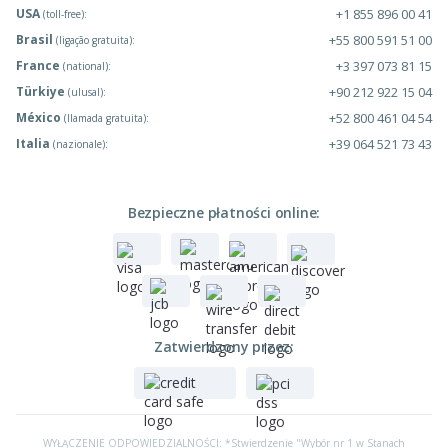
USA
+1 855 896 00 41
(toll-free):
Brasil
+55 800 591 51 00
(ligação gratuita):
France
+3 397 073 81 15
(national):
Türkiye
+90 212 922 15 04
(ulusal):
México
+52 800 461 04 54
(llamada gratuita):
Italia
+39 064 521 73 43
(nazionale):
Bezpieczne płatności online:
Zatwierdzony przez:
WYŁĄCZENIE ODPOWIEDZIALNOŚCI: *Stwierdzenie "Wybór nr 1 w Stanach