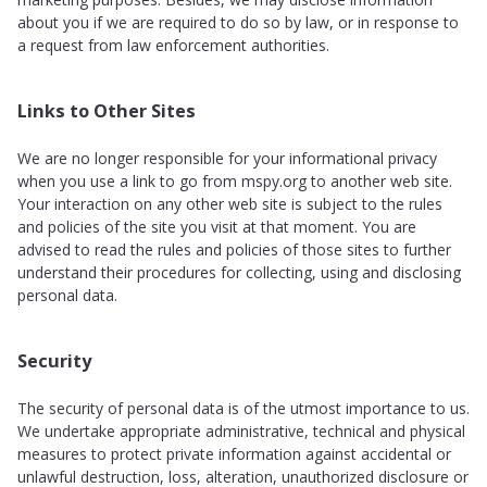
about you if we are required to do so by law, or in response to
a request from law enforcement authorities.
Links to Other Sites
We are no longer responsible for your informational privacy
when you use a link to go from mspy.org to another web site.
Your interaction on any other web site is subject to the rules
and policies of the site you visit at that moment. You are
advised to read the rules and policies of those sites to further
understand their procedures for collecting, using and disclosing
personal data.
Security
The security of personal data is of the utmost importance to us.
We undertake appropriate administrative, technical and physical
measures to protect private information against accidental or
unlawful destruction, loss, alteration, unauthorized disclosure or