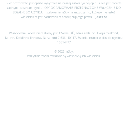
Zjednoczonych" jest oparte wyłącznie na naszej subiektywnej opinii i nie jest poparte
żadnymi badaniami rynku. OPROGRAMOWANIE PRZEZNACZONE WYŁĄCZNIE DO
LEGALNEGO UŻYTKU. Instalowanie mSpy na urządzeniu, którego nie jesteś
właścicielem jest naruszeniem obowiązującego prawa...
jeszcze
Właścicielem i operatorem strony jest A2verse OÜ, adres siedziby:
Harju maakond,
Tallinn, Kesklinna linnaosa, Narva mnt 7-636, 10117, Estonia, numer wpisu do rejestru:
16614477
© 2026 mSpy.
Wszystkie znaki towarowe są własnością ich właścicieli.