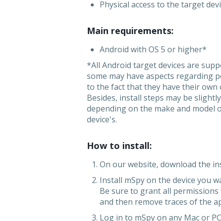
Physical access to the target dev
Main requirements:
Android with OS 5 or higher*
*All Android target devices are sup
some may have aspects regarding p
to the fact that they have their own
Besides, install steps may be slightly
depending on the make and model of
device's.
How to install:
On our website, download the inst
Install mSpy on the device you w
Be sure to grant all permissions
and then remove traces of the a
Log in to mSpy on any Mac or PC