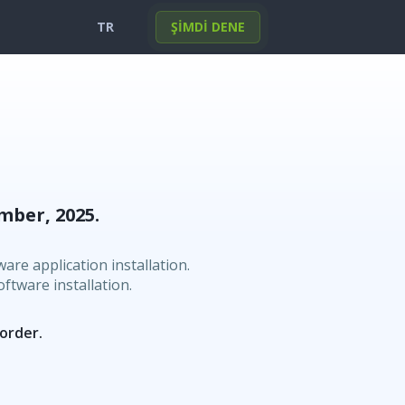
TR
ŞİMDİ DENE
English
Portuguese
Deutsch
Français
Español
Italiano
Türkçe
한국의
日本
العربية
mber, 2025.
Polski
Norsk
Svenska
Nederlands
are application installation.
ftware installation.
 order.