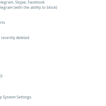
elegram, Skype, Facebook
gram (with the ability to block)
rts
 recently deleted
ty
p System Settings.