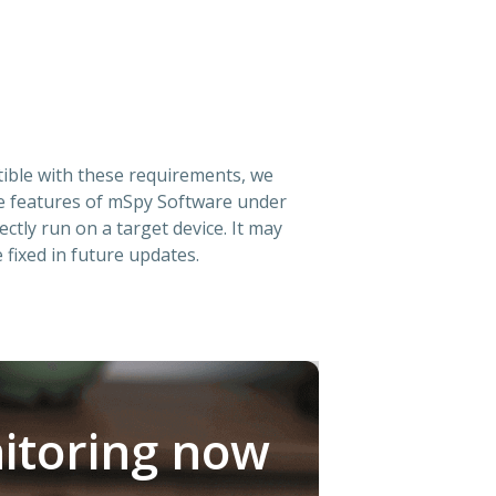
atible with these requirements, we
he features of mSpy Software under
ectly run on a target device. It may
 fixed in future updates.
itoring now