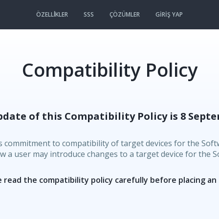
ÖZELLİKLER
SSS
ÇÖZÜMLER
GIRIŞ YAP
Compatibility Policy
pdate of this Compatibility Policy is 8 Septe
s commitment to compatibility of target devices for the Softw
ow a user may introduce changes to a target device for the So
 read the compatibility policy carefully before placing an