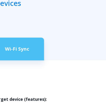
devices
Wi-Fi Sync
rget device (features):