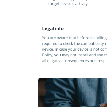
target device's activity.
Legal info
You are aware that before installin
required to check the compatibility 
device. In case your device is not co
Policy, you may not install and use 
all negative consequences and respon