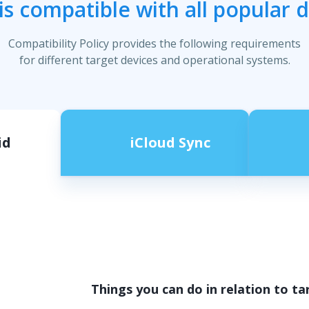
s compatible with all popular 
Compatibility Policy provides the following requirements
for different target devices and operational systems.
id
iCloud Sync
Things you can do in relation to ta