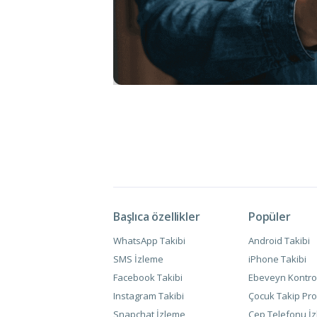
Başlıca özellikler
Popüler
WhatsApp Takibi
Android Takibi
SMS İzleme
iPhone Takibi
Facebook Takibi
Ebeveyn Kontro
Instagram Takibi
Çocuk Takip Pro
Snapchat İzleme
Cep Telefonu İ