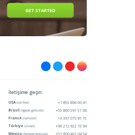
GET STARTED
İletişime geçin:
USA
+1 855 896 00 41
(toll-free):
Brasil
+55 800 591 51 00
(ligação gratuita):
France
+3 397 073 81 15
(national):
Türkiye
+90 212 922 15 04
(ulusal):
México
+52 800 461 04 54
(llamada gratuita):