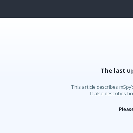
The last u
This article describes mSpy’
It also describes h
Please