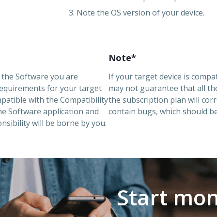
3. Note the OS version of your device.
Note*
g the Software you are
If your target device is comp
requirements for your target
may not guarantee that all t
mpatible with the Compatibility
the subscription plan will corr
the Software application and
contain bugs, which should be
sibility will be borne by you.
Start mon