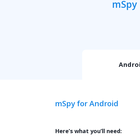
mSpy i
Andro
mSpy for Android
Here’s what you’ll need: