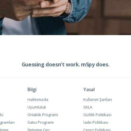
Guessing doesn’t work.
mSpy does.
Bilgi
Yasal
Hakkımızda
Kullanım Şartları
Uyumluluk
SKLA
lü
Ortaklık Programı
Gizlilik Politikası
gramları
Satıcı Programı
İade Politikası
zleme
İletişime Geç
Çerez Politikası