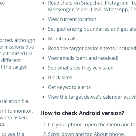
ice
Read chats on Snapchat, Instagram, T
Messenger, Viber, LINE, WhatsApp, Tele
View current location
Set geofencing boundaries and get ale
Monitor calls
ported, although
ermissions due
Read the target device's texts, included
 customized OS.
View emails (sent and received)
 different
 the target
See what sites they’ve visited
Block sites
Get keyword alerts
View the target device's calendar activi
allation file.
ant to monitor.
How to check Android version?
 when asked,
pp.
1. On your phone, open the menu and ta
 to see the
2. Scroll down and tap About phone.